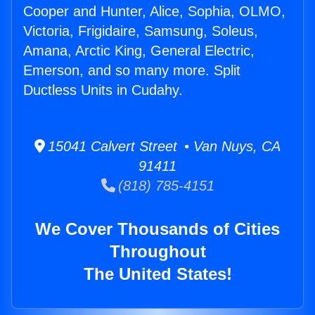
Cooper and Hunter, Alice, Sophia, OLMO,
Victoria, Frigidaire, Samsung, Soleus,
Amana, Arctic King, General Electric,
Emerson, and so many more. Split
Ductless Units in Cudahy.
15041 Calvert Street • Van Nuys, CA
91411
(818) 785-4151
We Cover Thousands of Cities
Throughout
The United States!