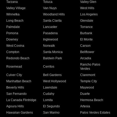
Tarzana
Toluca
Valley Glen
Valley Village
Van Nuys
West Hills
Winnetka
Woodland Hills
Los Angeles
Long Beach
Santa Clarita
Glendale
Palmdale
Lancaster
Torrance
Pomona
Pasadena
Burbank
Downey
Inglewood
El Monte
West Covina
Norwalk
Carson
Compton
Santa Monica
Bellflower
Redondo Beach
Baldwin Park
Arcadia
Rancho Palos
Rosemead
Cerritos
Verdes
Culver City
Bell Gardens
Claremont
Manhattan Beach
West Hollywood
Temple City
Beverly Hills
Lawndale
Maywood
San Fernando
Cudahy
Duarte
La Canada Flintridge
Lomita
Hermosa Beach
Agoura Hills
El Segundo
Artesia
Hawaiian Gardens
San Marino
Palos Verdes Estates