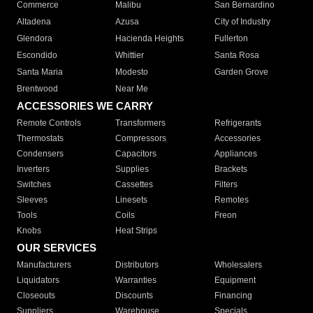
Commerce
Malibu
San Bernardino
Altadena
Azusa
City of Industry
Glendora
Hacienda Heights
Fullerton
Escondido
Whittier
Santa Rosa
Santa Maria
Modesto
Garden Grove
Brentwood
Near Me
ACCESSORIES WE CARRY
Remote Controls
Transformers
Refrigerants
Thermostats
Compressors
Accessories
Condensers
Capacitors
Appliances
Inverters
Supplies
Brackets
Switches
Cassettes
Filters
Sleeves
Linesets
Remotes
Tools
Coils
Freon
Knobs
Heat Strips
OUR SERVICES
Manufacturers
Distributors
Wholesalers
Liquidators
Warranties
Equipment
Closeouts
Discounts
Financing
Suppliers
Warehouse
Specials