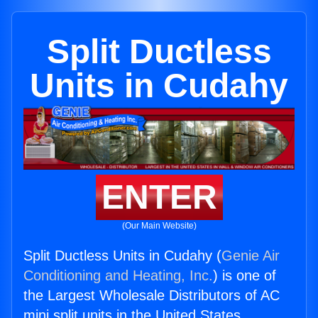
Split Ductless
Units in Cudahy
ENTER
(Our Main Website)
Split Ductless Units in Cudahy (
Genie Air
Conditioning and Heating, Inc.
) is one of
the Largest Wholesale Distributors of AC
mini split units in the United States.