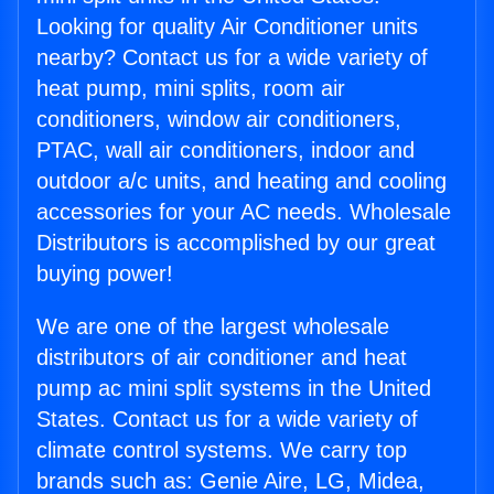
Looking for quality Air Conditioner units
nearby? Contact us for a wide variety of
heat pump, mini splits, room air
conditioners, window air conditioners,
PTAC, wall air conditioners, indoor and
outdoor a/c units, and heating and cooling
accessories for your AC needs. Wholesale
Distributors is accomplished by our great
buying power!
We are one of the largest wholesale
distributors of air conditioner and heat
pump ac mini split systems in the United
States. Contact us for a wide variety of
climate control systems. We carry top
brands such as: Genie Aire, LG, Midea,