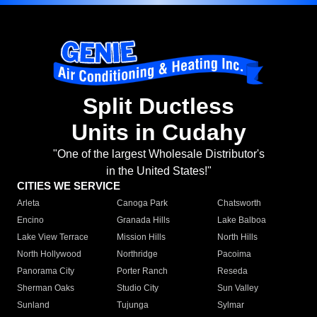
Split Ductless
Units in Cudahy
"One of the largest Wholesale Distributor's
in the United States!"
CITIES WE SERVICE
Arleta
Canoga Park
Chatsworth
Encino
Granada Hills
Lake Balboa
Lake View Terrace
Mission Hills
North Hills
North Hollywood
Northridge
Pacoima
Panorama City
Porter Ranch
Reseda
Sherman Oaks
Studio City
Sun Valley
Sunland
Tujunga
Sylmar