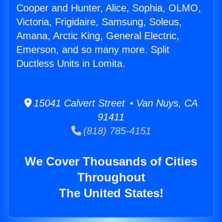
Cooper and Hunter, Alice, Sophia, OLMO,
Victoria, Frigidaire, Samsung, Soleus,
Amana, Arctic King, General Electric,
Emerson, and so many more. Split
Ductless Units in Lomita.
15041 Calvert Street • Van Nuys, CA
91411
(818) 785-4151
We Cover Thousands of Cities
Throughout
The United States!