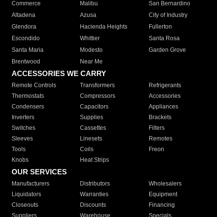
Commerce
Malibu
San Bernardino
Altadena
Azusa
City of Industry
Glendora
Hacienda Heights
Fullerton
Escondido
Whittier
Santa Rosa
Santa Maria
Modesto
Garden Grove
Brentwood
Near Me
ACCESSORIES WE CARRY
Remote Controls
Transformers
Refrigerants
Thermostats
Compressors
Accessories
Condensers
Capacitors
Appliances
Inverters
Supplies
Brackets
Switches
Cassettes
Filters
Sleeves
Linesets
Remotes
Tools
Coils
Freon
Knobs
Heat Strips
OUR SERVICES
Manufacturers
Distributors
Wholesalers
Liquidators
Warranties
Equipment
Closeouts
Discounts
Financing
Suppliers
Warehouse
Specials