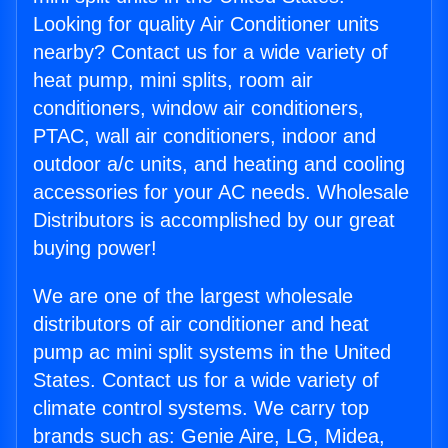
Looking for quality Air Conditioner units
nearby? Contact us for a wide variety of
heat pump, mini splits, room air
conditioners, window air conditioners,
PTAC, wall air conditioners, indoor and
outdoor a/c units, and heating and cooling
accessories for your AC needs. Wholesale
Distributors is accomplished by our great
buying power!
We are one of the largest wholesale
distributors of air conditioner and heat
pump ac mini split systems in the United
States. Contact us for a wide variety of
climate control systems. We carry top
brands such as: Genie Aire, LG, Midea,