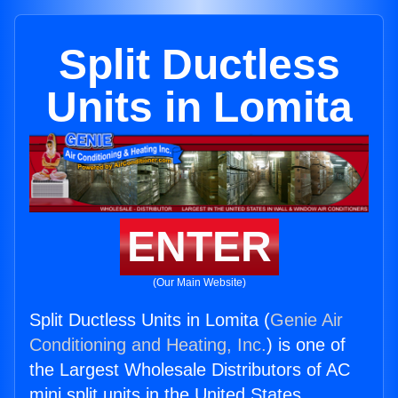
Split Ductless
Units in Lomita
ENTER
(Our Main Website)
Split Ductless Units in Lomita (
Genie Air
Conditioning and Heating, Inc.
) is one of
the Largest Wholesale Distributors of AC
mini split units in the United States.