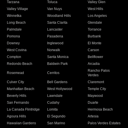
Tarzana
Toluca
Valley Glen
Valley Village
Van Nuys
West Hills
Winnetka
Woodland Hills
Los Angeles
Long Beach
Santa Clarita
Glendale
Palmdale
Lancaster
Torrance
Pomona
Pasadena
Burbank
Downey
Inglewood
El Monte
West Covina
Norwalk
Carson
Compton
Santa Monica
Bellflower
Redondo Beach
Baldwin Park
Arcadia
Rancho Palos
Rosemead
Cerritos
Verdes
Culver City
Bell Gardens
Claremont
Manhattan Beach
West Hollywood
Temple City
Beverly Hills
Lawndale
Maywood
San Fernando
Cudahy
Duarte
La Canada Flintridge
Lomita
Hermosa Beach
Agoura Hills
El Segundo
Artesia
Hawaiian Gardens
San Marino
Palos Verdes Estates