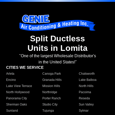
Split Ductless
Units in Lomita
"One of the largest Wholesale Distributor's
in the United States!"
CITIES WE SERVICE
Arleta
Canoga Park
Chatsworth
Encino
Granada Hills
Lake Balboa
Lake View Terrace
Mission Hills
North Hills
North Hollywood
Northridge
Pacoima
Panorama City
Porter Ranch
Reseda
Sherman Oaks
Studio City
Sun Valley
Sunland
Tujunga
Sylmar