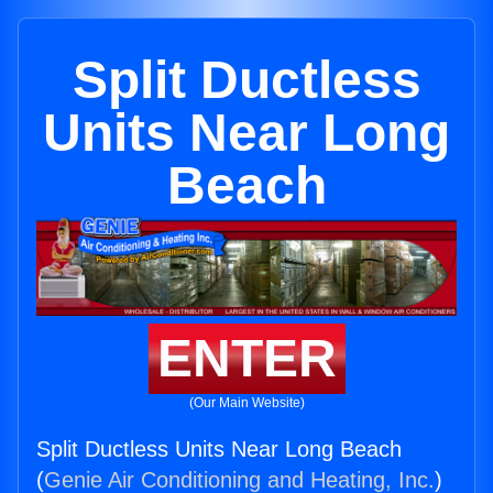
Split Ductless
Units Near Long
Beach
ENTER
(Our Main Website)
Split Ductless Units Near Long Beach
(
Genie Air Conditioning and Heating, Inc.
)