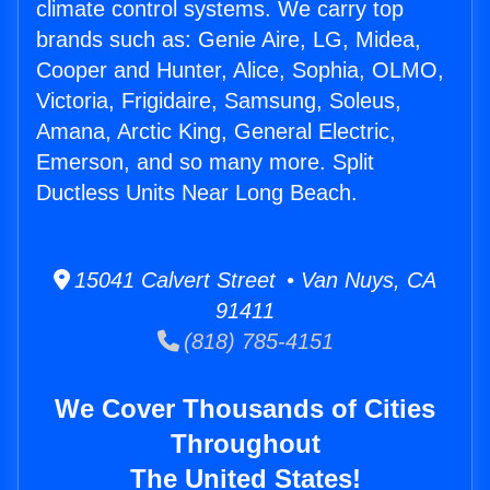
climate control systems. We carry top
brands such as: Genie Aire, LG, Midea,
Cooper and Hunter, Alice, Sophia, OLMO,
Victoria, Frigidaire, Samsung, Soleus,
Amana, Arctic King, General Electric,
Emerson, and so many more. Split
Ductless Units Near Long Beach.
15041 Calvert Street • Van Nuys, CA
91411
(818) 785-4151
We Cover Thousands of Cities
Throughout
The United States!