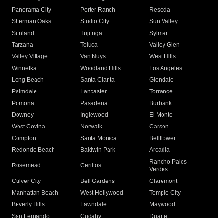
Panorama City
Porter Ranch
Reseda
Sherman Oaks
Studio City
Sun Valley
Sunland
Tujunga
Sylmar
Tarzana
Toluca
Valley Glen
Valley Village
Van Nuys
West Hills
Winnetka
Woodland Hills
Los Angeles
Long Beach
Santa Clarita
Glendale
Palmdale
Lancaster
Torrance
Pomona
Pasadena
Burbank
Downey
Inglewood
El Monte
West Covina
Norwalk
Carson
Compton
Santa Monica
Bellflower
Redondo Beach
Baldwin Park
Arcadia
Rancho Palos
Rosemead
Cerritos
Verdes
Culver City
Bell Gardens
Claremont
Manhattan Beach
West Hollywood
Temple City
Beverly Hills
Lawndale
Maywood
San Fernando
Cudahy
Duarte