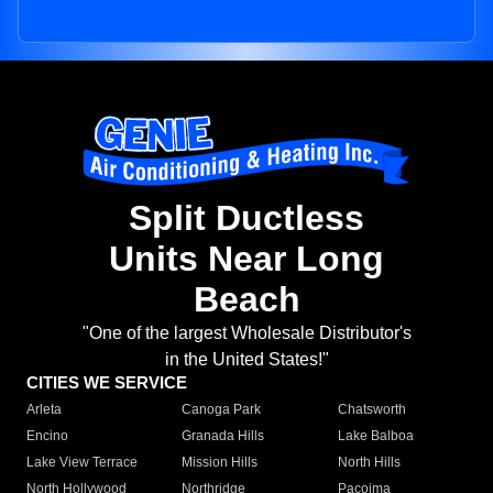
Split Ductless
Units Near Long
Beach
"One of the largest Wholesale Distributor's
in the United States!"
CITIES WE SERVICE
Arleta
Canoga Park
Chatsworth
Encino
Granada Hills
Lake Balboa
Lake View Terrace
Mission Hills
North Hills
North Hollywood
Northridge
Pacoima