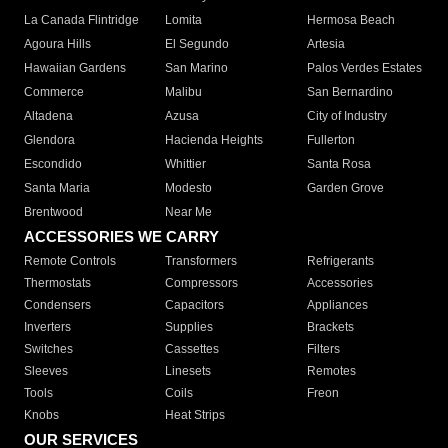
La Canada Flintridge
Lomita
Hermosa Beach
Agoura Hills
El Segundo
Artesia
Hawaiian Gardens
San Marino
Palos Verdes Estates
Commerce
Malibu
San Bernardino
Altadena
Azusa
City of Industry
Glendora
Hacienda Heights
Fullerton
Escondido
Whittier
Santa Rosa
Santa Maria
Modesto
Garden Grove
Brentwood
Near Me
ACCESSORIES WE CARRY
Remote Controls
Transformers
Refrigerants
Thermostats
Compressors
Accessories
Condensers
Capacitors
Appliances
Inverters
Supplies
Brackets
Switches
Cassettes
Filters
Sleeves
Linesets
Remotes
Tools
Coils
Freon
Knobs
Heat Strips
OUR SERVICES