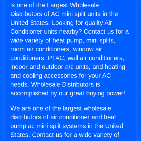
is one of the Largest Wholesale
Distributors of AC mini split units in the
United States. Looking for quality Air
Conditioner units nearby? Contact us for a
wide variety of heat pump, mini splits,
room air conditioners, window air
conditioners, PTAC, wall air conditioners,
indoor and outdoor a/c units, and heating
and cooling accessories for your AC
needs. Wholesale Distributors is
accomplished by our great buying power!
We are one of the largest wholesale
distributors of air conditioner and heat
pump ac mini split systems in the United
States. Contact us for a wide variety of