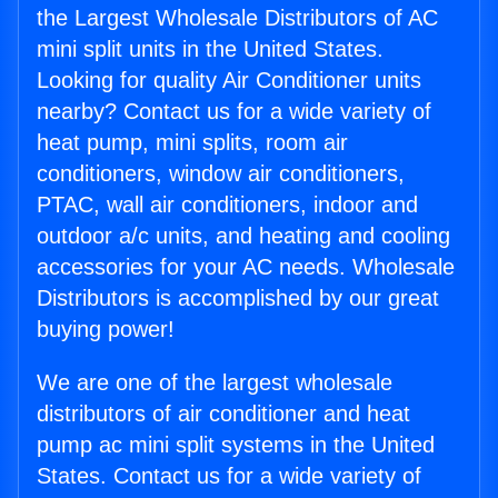
the Largest Wholesale Distributors of AC
mini split units in the United States.
Looking for quality Air Conditioner units
nearby? Contact us for a wide variety of
heat pump, mini splits, room air
conditioners, window air conditioners,
PTAC, wall air conditioners, indoor and
outdoor a/c units, and heating and cooling
accessories for your AC needs. Wholesale
Distributors is accomplished by our great
buying power!
We are one of the largest wholesale
distributors of air conditioner and heat
pump ac mini split systems in the United
States. Contact us for a wide variety of