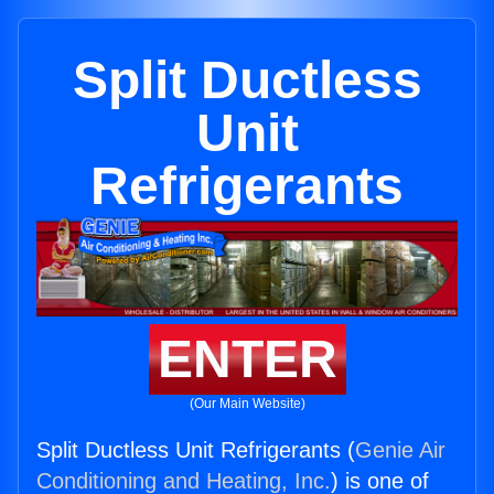
Split Ductless
Unit
Refrigerants
ENTER
(Our Main Website)
Split Ductless Unit Refrigerants (
Genie Air
Conditioning and Heating, Inc.
) is one of