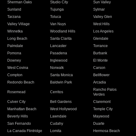
Sherman Oaks
Studio City
Sun Valley
Sunland
Tujunga
Sylmar
Tarzana
Toluca
Valley Glen
Valley Village
Van Nuys
West Hills
Winnetka
Woodland Hills
Los Angeles
Long Beach
Santa Clarita
Glendale
Palmdale
Lancaster
Torrance
Pomona
Pasadena
Burbank
Downey
Inglewood
El Monte
West Covina
Norwalk
Carson
Compton
Santa Monica
Bellflower
Redondo Beach
Baldwin Park
Arcadia
Rancho Palos
Rosemead
Cerritos
Verdes
Culver City
Bell Gardens
Claremont
Manhattan Beach
West Hollywood
Temple City
Beverly Hills
Lawndale
Maywood
San Fernando
Cudahy
Duarte
La Canada Flintridge
Lomita
Hermosa Beach