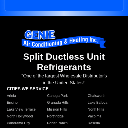
Split Ductless Unit
Refrigerants
"One of the largest Wholesale Distributor's
in the United States!"
CITIES WE SERVICE
Arleta
Canoga Park
Chatsworth
Encino
Granada Hills
Lake Balboa
Lake View Terrace
Mission Hills
North Hills
North Hollywood
Northridge
Pacoima
Panorama City
Porter Ranch
Reseda