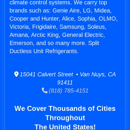
climate control systems. We carry top
brands such as: Genie Aire, LG, Midea,
Cooper and Hunter, Alice, Sophia, OLMO,
Victoria, Frigidaire, Samsung, Soleus,
Amana, Arctic King, General Electric,
Emerson, and so many more. Split
Ductless Unit Refrigerants.
15041 Calvert Street • Van Nuys, CA
91411
(818) 785-4151
We Cover Thousands of Cities
Throughout
The United States!