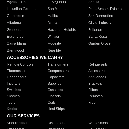
Agoura Hills
El Segundo
Artesia
Hawaiian Gardens
San Marino
Palos Verdes Estates
Commerce
Malibu
San Bernardino
Altadena
Azusa
City of Industry
Glendora
Hacienda Heights
Fullerton
Escondido
Whittier
Santa Rosa
Santa Maria
Modesto
Garden Grove
Brentwood
Near Me
ACCESSORIES WE CARRY
Remote Controls
Transformers
Refrigerants
Thermostats
Compressors
Accessories
Condensers
Capacitors
Appliances
Inverters
Supplies
Brackets
Switches
Cassettes
Filters
Sleeves
Linesets
Remotes
Tools
Coils
Freon
Knobs
Heat Strips
OUR SERVICES
Manufacturers
Distributors
Wholesalers