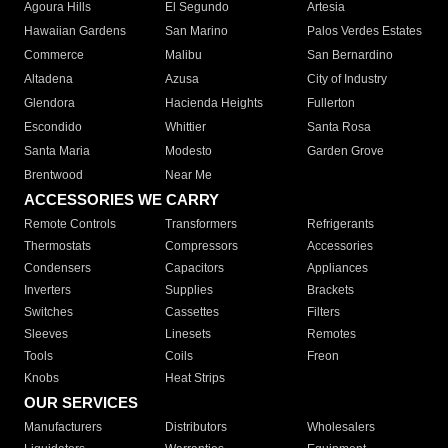
Agoura Hills
El Segundo
Artesia
Hawaiian Gardens
San Marino
Palos Verdes Estates
Commerce
Malibu
San Bernardino
Altadena
Azusa
City of Industry
Glendora
Hacienda Heights
Fullerton
Escondido
Whittier
Santa Rosa
Santa Maria
Modesto
Garden Grove
Brentwood
Near Me
ACCESSORIES WE CARRY
Remote Controls
Transformers
Refrigerants
Thermostats
Compressors
Accessories
Condensers
Capacitors
Appliances
Inverters
Supplies
Brackets
Switches
Cassettes
Filters
Sleeves
Linesets
Remotes
Tools
Coils
Freon
Knobs
Heat Strips
OUR SERVICES
Manufacturers
Distributors
Wholesalers