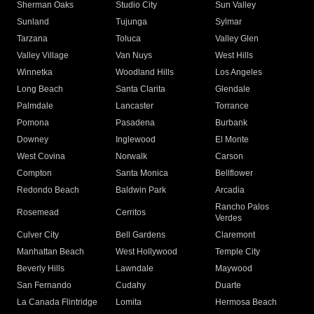
Sherman Oaks
Studio City
Sun Valley
Sunland
Tujunga
Sylmar
Tarzana
Toluca
Valley Glen
Valley Village
Van Nuys
West Hills
Winnetka
Woodland Hills
Los Angeles
Long Beach
Santa Clarita
Glendale
Palmdale
Lancaster
Torrance
Pomona
Pasadena
Burbank
Downey
Inglewood
El Monte
West Covina
Norwalk
Carson
Compton
Santa Monica
Bellflower
Redondo Beach
Baldwin Park
Arcadia
Rancho Palos
Rosemead
Cerritos
Verdes
Culver City
Bell Gardens
Claremont
Manhattan Beach
West Hollywood
Temple City
Beverly Hills
Lawndale
Maywood
San Fernando
Cudahy
Duarte
La Canada Flintridge
Lomita
Hermosa Beach