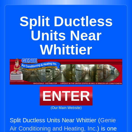
Split Ductless
Units Near
Whittier
ENTER
(Our Main Website)
Split Ductless Units Near Whittier (
Genie
Air Conditioning and Heating, Inc.
) is one