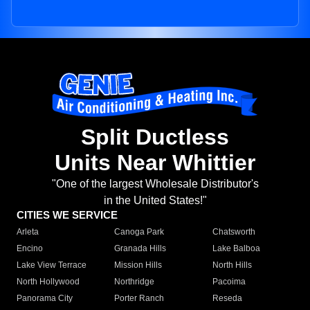
Split Ductless
Units Near Whittier
"One of the largest Wholesale Distributor's
in the United States!"
CITIES WE SERVICE
Arleta
Canoga Park
Chatsworth
Encino
Granada Hills
Lake Balboa
Lake View Terrace
Mission Hills
North Hills
North Hollywood
Northridge
Pacoima
Panorama City
Porter Ranch
Reseda