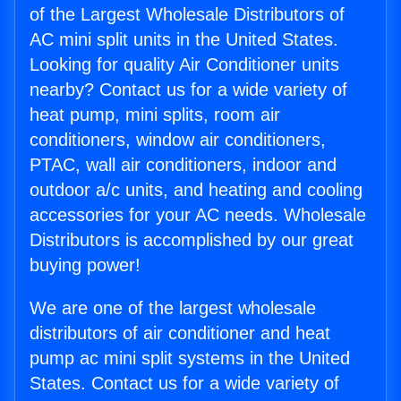
of the Largest Wholesale Distributors of
AC mini split units in the United States.
Looking for quality Air Conditioner units
nearby? Contact us for a wide variety of
heat pump, mini splits, room air
conditioners, window air conditioners,
PTAC, wall air conditioners, indoor and
outdoor a/c units, and heating and cooling
accessories for your AC needs. Wholesale
Distributors is accomplished by our great
buying power!
We are one of the largest wholesale
distributors of air conditioner and heat
pump ac mini split systems in the United
States. Contact us for a wide variety of