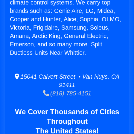
climate control systems. We carry top
brands such as: Genie Aire, LG, Midea,
Cooper and Hunter, Alice, Sophia, OLMO,
Victoria, Frigidaire, Samsung, Soleus,
Amana, Arctic King, General Electric,
Emerson, and so many more. Split
Ductless Units Near Whittier.
15041 Calvert Street • Van Nuys, CA
91411
(818) 785-4151
We Cover Thousands of Cities
Throughout
The United States!