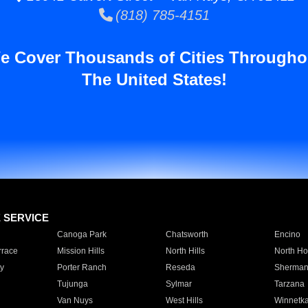
(818) 785-4151
e Cover Thousands of Cities Througho
The United States!
E SERVICE
Canoga Park
Chatsworth
Encino
rrace
Mission Hills
North Hills
North Ho
y
Porter Ranch
Reseda
Sherman
Tujunga
Sylmar
Tarzana
Van Nuys
West Hills
Winnetk