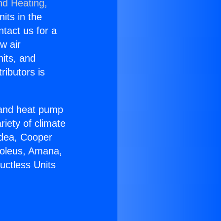
nd Heating,
nits in the
ntact us for a
w air
nits, and
ributors is
r and heat pump
riety of climate
idea, Cooper
Soleus, Amana,
uctless Units