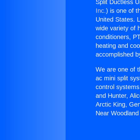
Split Ductless U
Inc.
) is one of 
United States. L
wide variety of 
conditioners, PT
heating and coo
accomplished by
We are one of t
ac mini split sy
control systems
and Hunter, Ali
Arctic King, Ge
Near Woodland H