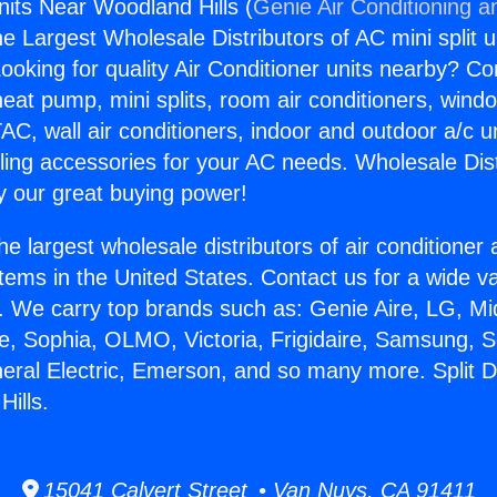
nits Near Woodland Hills (
Genie Air Conditioning a
the Largest Wholesale Distributors of AC mini split u
ooking for quality Air Conditioner units nearby? Co
heat pump, mini splits, room air conditioners, windo
AC, wall air conditioners, indoor and outdoor a/c u
ling accessories for your AC needs. Wholesale Dist
 our great buying power!
he largest wholesale distributors of air conditione
stems in the United States. Contact us for a wide va
. We carry top brands such as: Genie Aire, LG, M
ce, Sophia, OLMO, Victoria, Frigidaire, Samsung, 
neral Electric, Emerson, and so many more. Split D
ills.
15041 Calvert Street • Van Nuys, CA 91411