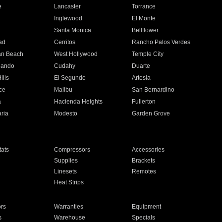
e
Lancaster
Torrance
Inglewood
El Monte
n
Santa Monica
Bellflower
ad
Cerritos
Rancho Palos Verdes
an Beach
West Hollywood
Temple City
nando
Cudahy
Duarte
ills
El Segundo
Artesia
ce
Malibu
San Bernardino
a
Hacienda Heights
Fullerton
ria
Modesto
Garden Grove
ats
Compressors
Accessories
Supplies
Brackets
Linesets
Remotes
Heat Strips
ors
Warranties
Equipment
s
Warehouse
Specials