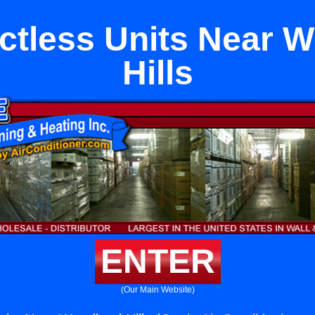
uctless Units Near 
Hills
ENTER
(Our Main Website)