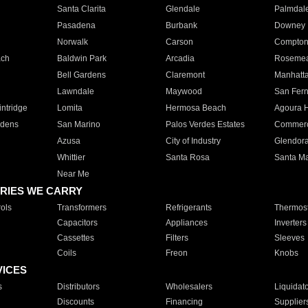
Santa Clarita
Glendale
Palmdal
Pasadena
Burbank
Downey
Norwalk
Carson
Compto
ach
Baldwin Park
Arcadia
Roseme
Bell Gardens
Claremont
Manhatt
Lawndale
Maywood
San Fer
ntridge
Lomita
Hermosa Beach
Agoura H
rdens
San Marino
Palos Verdes Estates
Commer
Azusa
City of Industry
Glendor
Whittier
Santa Rosa
Santa Ma
Near Me
RIES WE CARRY
ols
Transformers
Refrigerants
Thermost
Capacitors
Appliances
Inverters
Cassettes
Filters
Sleeves
Coils
Freon
Knobs
VICES
s
Distributors
Wholesalers
Liquidat
Discounts
Financing
Supplier