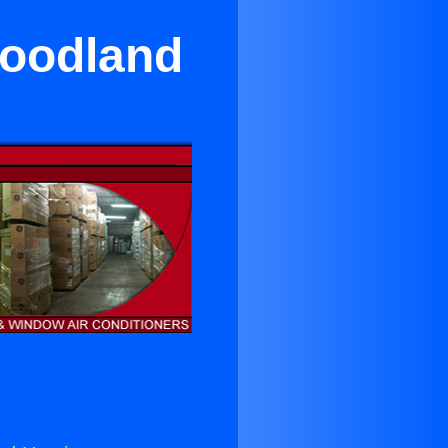
Woodland