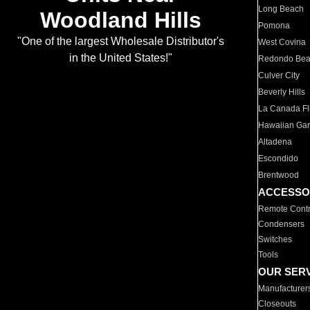
Long Beach
Woodland Hills
Pomona
"One of the largest Wholesale Distributor's
West Covina
in the United States!"
Redondo Be
Culver City
Beverly Hills
La Canada Fli
Hawaiian Ga
Altadena
Escondido
Brentwood
ACCESSO
Remote Contr
Condensers
Switches
Tools
OUR SER
Manufacturer
Closeouts