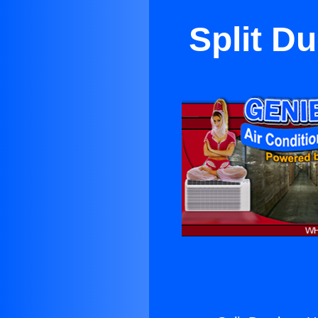
Split D