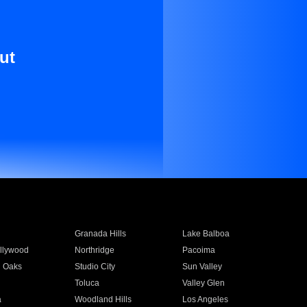
ut
Granada Hills
Lake Balboa
llywood
Northridge
Pacoima
 Oaks
Studio City
Sun Valley
Toluca
Valley Glen
a
Woodland Hills
Los Angeles