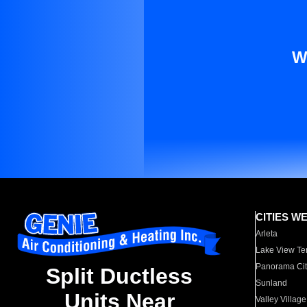
W
CITIES W
Arleta
Lake View Te
Panorama Cit
Split Ductless
Sunland
Units Near
Valley Village